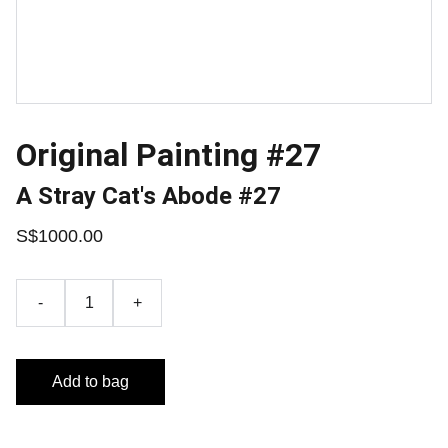
Original Painting #27
A Stray Cat's Abode #27
S$1000.00
-
+
Add to bag