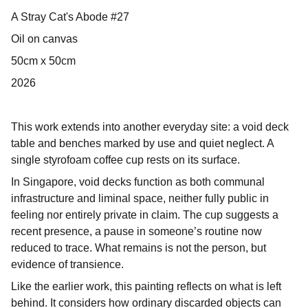
A Stray Cat's Abode #27
Oil on canvas
50cm x 50cm
2026
This work extends into another everyday site: a void deck
table and benches marked by use and quiet neglect. A
single styrofoam coffee cup rests on its surface.
In Singapore, void decks function as both communal
infrastructure and liminal space, neither fully public in
feeling nor entirely private in claim. The cup suggests a
recent presence, a pause in someone’s routine now
reduced to trace. What remains is not the person, but
evidence of transience.
Like the earlier work, this painting reflects on what is left
behind. It considers how ordinary discarded objects can